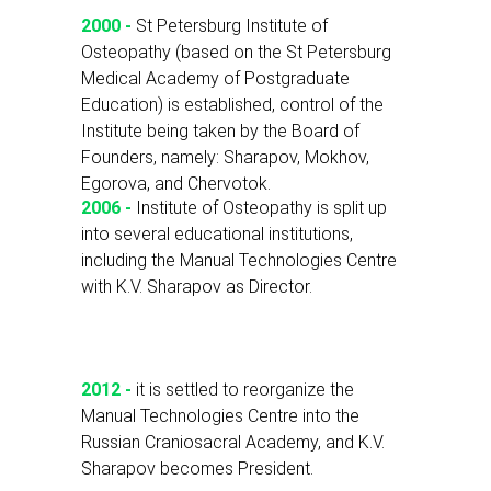
2000 -
St Petersburg Institute of
Osteopathy (based on the St Petersburg
Medical Academy of Postgraduate
Education) is established, control of the
Institute being taken by the Board of
Founders, namely: Sharapov, Mokhov,
Egorova, and Chervotok.
2006 -
Institute of Osteopathy is split up
into several educational institutions,
including the Manual Technologies Centre
with K.V. Sharapov as Director.
2012 -
it is settled to reorganize the
Manual Technologies Centre into the
Russian Craniosacral Academy, and K.V.
Sharapov becomes President.