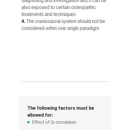
diagnosing and investigation and it can be
also exposed to certain osteopathic
treatments and techniques.
4.
The craniosacral system should not be
considered within one single paradigm.
The following factors must be
allowed for:
Effect of Qi circulation;