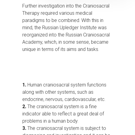
Further investigation into the Craniosacral
Therapy required various medical
paradigms to be combined. With this in
mind, the Russian Upledger Institute was
reorganized into the Russian Craniosacral
Academy, which, in some sense, became
unique in terms of its aims and tasks.
1.
Human craniosacral system functions
along with other systems, such as
endocrine, nervous, cardiovascular, etc.
2.
The craniosacral system is a fine
indicator able to reflect a great deal of
problems in a human body.
3.
The craniosacral system is subject to