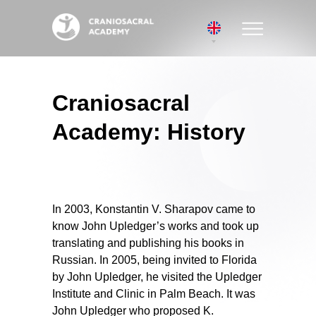
Craniosacral
Academy: History
In 2003, Konstantin V. Sharapov came to
know John Upledger’s works and took up
translating and publishing his books in
Russian. In 2005, being invited to Florida
by John Upledger, he visited the Upledger
Institute and Clinic in Palm Beach. It was
John Upledger who proposed K.