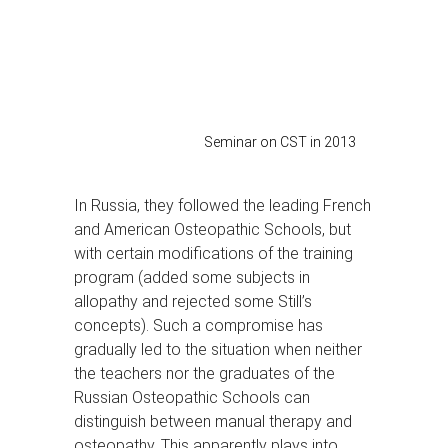
Seminar on CST in 2013
In Russia, they followed the leading French
and American Osteopathic Schools, but
with certain modifications of the training
program (added some subjects in
allopathy and rejected some Still’s
concepts). Such a compromise has
gradually led to the situation when neither
the teachers nor the graduates of the
Russian Osteopathic Schools can
distinguish between manual therapy and
osteopathy. This apparently plays into