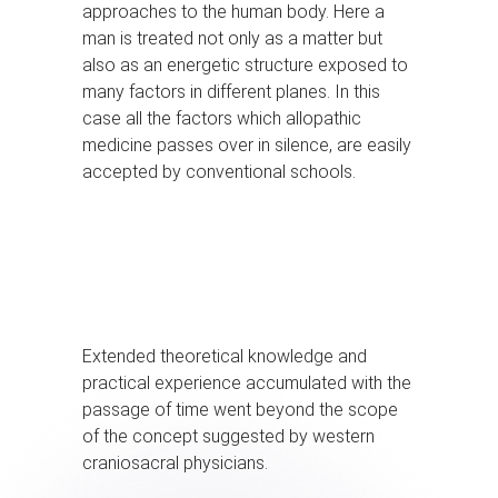
approaches to the human body. Here a
man is treated not only as a matter but
also as an energetic structure exposed to
many factors in different planes. In this
case all the factors which allopathic
medicine passes over in silence, are easily
accepted by conventional schools.
Extended theoretical knowledge and
practical experience accumulated with the
passage of time went beyond the scope
of the concept suggested by western
craniosacral physicians.