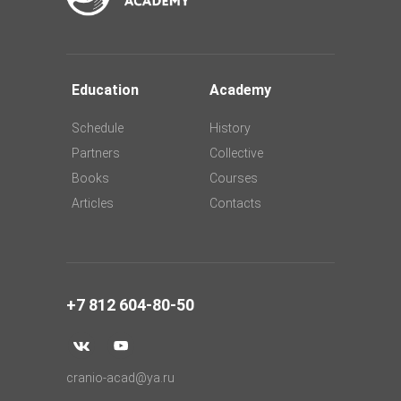
Education
Academy
Schedule
History
Partners
Collective
Books
Courses
Articles
Contacts
+7 812 604-80-50
cranio-acad@ya.ru