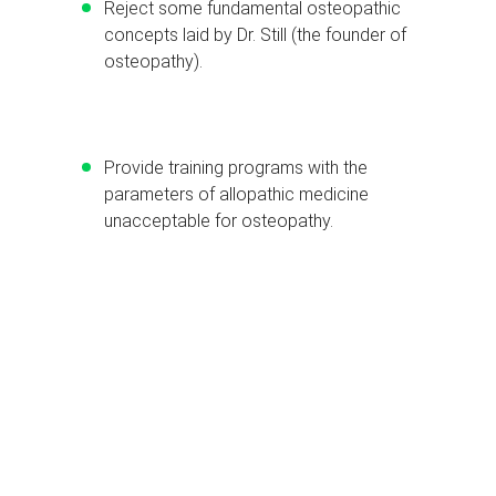
Reject some fundamental osteopathic
concepts laid by Dr. Still (the founder of
osteopathy).
Provide training programs with the
parameters of allopathic medicine
unacceptable for osteopathy.