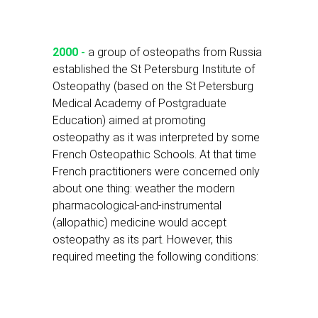
2000 -
a group of osteopaths from Russia
established the St Petersburg Institute of
Osteopathy (based on the St Petersburg
Medical Academy of Postgraduate
Education) aimed at promoting
osteopathy as it was interpreted by some
French Osteopathic Schools. At that time
French practitioners were concerned only
about one thing: weather the modern
pharmacological-and-instrumental
(allopathic) medicine would accept
osteopathy as its part. However, this
required meeting the following conditions: