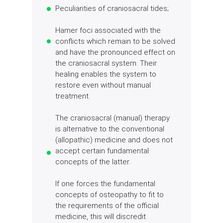
Peculiarities of craniosacral tides;
Hamer foci associated with the
conflicts which remain to be solved
and have the pronounced effect on
the craniosacral system. Their
healing enables the system to
restore even without manual
treatment.
The craniosacral (manual) therapy
is alternative to the conventional
(allopathic) medicine and does not
accept certain fundamental
concepts of the latter.
If one forces the fundamental
concepts of osteopathy to fit to
the requirements of the official
medicine, this will discredit