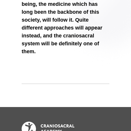
being, the medicine which has
long been the backbone of this
society, will follow it. Quite
different approaches will appear
instead, and the craniosacral
system will be definitely one of
them.