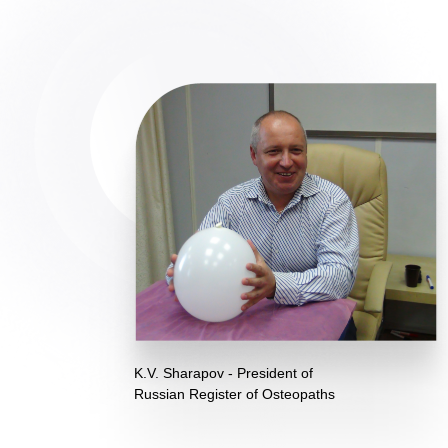
K.V. Sharapov - President of
Russian Register of Osteopaths