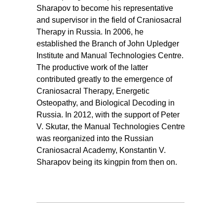
Sharapov to become his representative
and supervisor in the field of Craniosacral
Therapy in Russia. In 2006, he
established the Branch of John Upledger
Institute and Manual Technologies Centre.
The productive work of the latter
contributed greatly to the emergence of
Craniosacral Therapy, Energetic
Osteopathy, and Biological Decoding in
Russia. In 2012, with the support of Peter
V. Skutar, the Manual Technologies Centre
was reorganized into the Russian
Craniosacral Academy, Konstantin V.
Sharapov being its kingpin from then on.