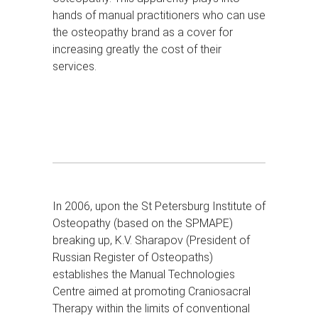
hands of manual practitioners who can use
the osteopathy brand as a cover for
increasing greatly the cost of their
services.
In 2006, upon the St Petersburg Institute of
Osteopathy (based on the SPMAPE)
breaking up, K.V. Sharapov (President of
Russian Register of Osteopaths)
establishes the Manual Technologies
Centre aimed at promoting Craniosacral
Therapy within the limits of conventional