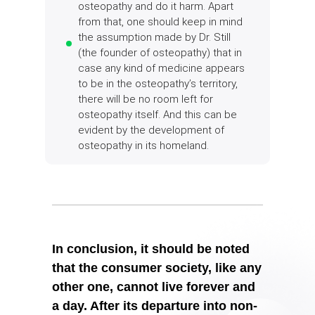
osteopathy and do it harm. Apart
from that, one should keep in mind
the assumption made by Dr. Still
(the founder of osteopathy) that in
case any kind of medicine appears
to be in the osteopathy’s territory,
there will be no room left for
osteopathy itself. And this can be
evident by the development of
osteopathy in its homeland.
In conclusion, it should be noted
that the consumer society, like any
other one, cannot live forever and
a day. After its departure into non-