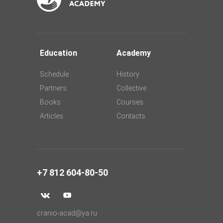
Education
Academy
Schedule
History
Partners
Collective
Books
Courses
Articles
Contacts
+7 812 604-80-50
cranio-acad@ya.ru