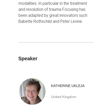
modalities. In particular in the treatment
and resolution of trauma Focusing has
been adapted by great innovators such
Babette Rothschild and Peter Levine.
Speaker
KATHERINE UKLEJA
United Kingdom