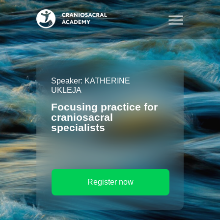
Speaker: KATHERINE
UKLEJA
Focusing practice for
craniosacral
specialists
Register now