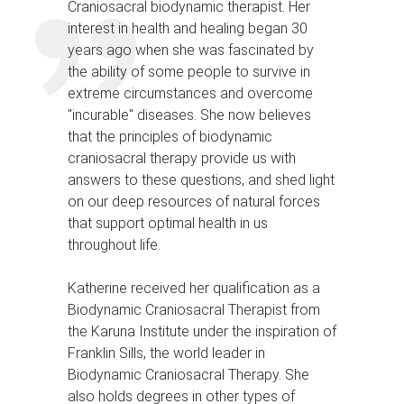
Craniosacral biodynamic therapist. Her
interest in health and healing began 30
years ago when she was fascinated by
the ability of some people to survive in
extreme circumstances and overcome
"incurable" diseases. She now believes
that the principles of biodynamic
craniosacral therapy provide us with
answers to these questions, and shed light
on our deep resources of natural forces
that support optimal health in us
throughout life.
Katherine received her qualification as a
Biodynamic Craniosacral Therapist from
the Karuna Institute under the inspiration of
Franklin Sills, the world leader in
Biodynamic Craniosacral Therapy. She
also holds degrees in other types of