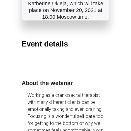
Katherine Ukleja, which will take
place on November 20, 2021 at
18.00 Moscow time.
Event details
About the webinar
Working as a craniosacral therapist
with many different clients can be
emotionally taxing and even draining.
Focusing is a wonderful self-care tool
for getting to the bottom of why we
sometimes feel uncomfortable in our