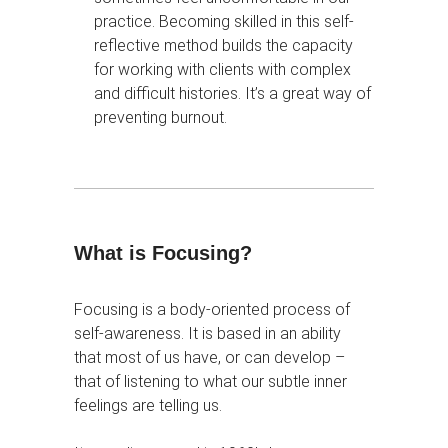
practice. Becoming skilled in this self-
reflective method builds the capacity
for working with clients with complex
and difficult histories. It’s a great way of
preventing burnout.
What is Focusing?
Focusing is a body-oriented process of
self-awareness. It is based in an ability
that most of us have, or can develop –
that of listening to what our subtle inner
feelings are telling us.