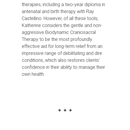
therapies, including a two-year diploma in
antenatal and birth therapy with Ray
Castellino. However, of all these tools,
Katherine considers the gentle and non-
aggressive Biodynamic Craniosacral
Therapy to be the most profoundly
effective aid for long-term relief from an
impressive range of debilitating and dire
conditions, which also restores clients'
confidence in their ability to manage their
own health.