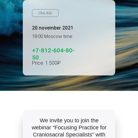
ONLINE
20 november 2021
18:00 Moscow time
+7-812-604-80-
50
Price: 1.500₽
We invite you to join the
webinar “Focusing Practice for
Craniosacral Specialists” with