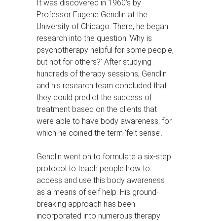
It was discovered in 1960’s by
Professor Eugene Gendlin at the
University of Chicago. There, he began
research into the question ‘Why is
psychotherapy helpful for some people,
but not for others?’ After studying
hundreds of therapy sessions, Gendlin
and his research team concluded that
they could predict the success of
treatment based on the clients that
were able to have body awareness; for
which he coined the term ‘felt sense’.
Gendlin went on to formulate a six-step
protocol to teach people how to
access and use this body awareness
as a means of self help. His ground-
breaking approach has been
incorporated into numerous therapy