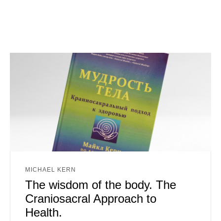
MICHAEL KERN
The wisdom of the body. The
Craniosacral Approach to
Health.