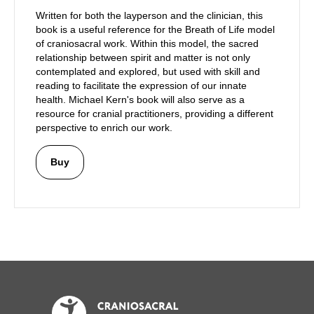
Written for both the layperson and the clinician, this
book is a useful reference for the Breath of Life model
of craniosacral work. Within this model, the sacred
relationship between spirit and matter is not only
contemplated and explored, but used with skill and
reading to facilitate the expression of our innate
health. Michael Kern's book will also serve as a
resource for cranial practitioners, providing a different
perspective to enrich our work.
Buy