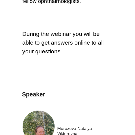
fellow ophthalmologists.
During the webinar you will be
able to get answers online to all
your questions.
Speaker
Morozova Natalya
Viktorovna