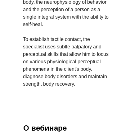
body, the neurophysiology of behavior
and the perception of a person as a
single integral system with the ability to
self-heal.
To establish tactile contact, the
specialist uses subtle palpatory and
perceptual skills that allow him to focus
on various physiological perceptual
phenomena in the client's body,
diagnose body disorders and maintain
strength. body recovery.
О вебинаре