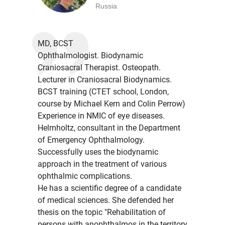
Russia
MD, BCST
Ophthalmologist. Biodynamic
Craniosacral Therapist. Osteopath.
Lecturer in Craniosacral Biodynamics.
BCST training (CTET school, London,
course by Michael Kern and Colin Perrow)
Experience in NMIC of eye diseases.
Helmholtz, consultant in the Department
of Emergency Ophthalmology.
Successfully uses the biodynamic
approach in the treatment of various
ophthalmic complications.
He has a scientific degree of a candidate
of medical sciences. She defended her
thesis on the topic "Rehabilitation of
persons with anophthalmos in the territory