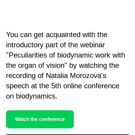
You can get acquainted with the
introductory part of the webinar
"Peculiarities of biodynamic work with
the organ of vision" by watching the
recording of Natalia Morozova's
speech at the 5th online conference
on biodynamics.
Watch the conference