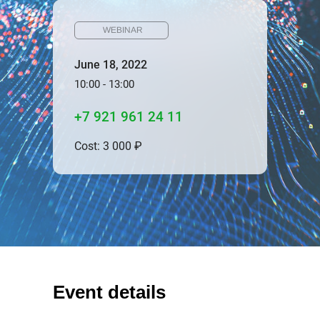
WEBINAR
June 18, 2022
10:00 - 13:00
+7 921 961 24 11
Cost: 3 000 ₽
Event details