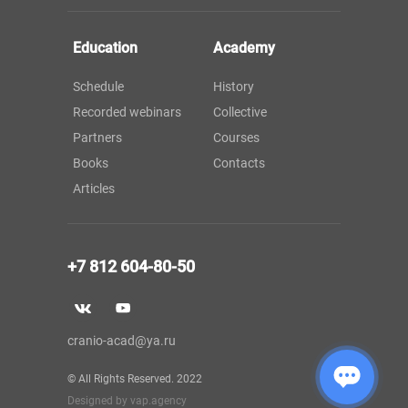
Education
Academy
Schedule
History
Recorded webinars
Collective
Partners
Courses
Books
Contacts
Articles
+7 812 604-80-50
cranio-acad@ya.ru
© All Rights Reserved. 2022
Designed by vap.agency