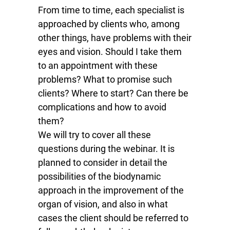
From time to time, each specialist is
approached by clients who, among
other things, have problems with their
eyes and vision. Should I take them
to an appointment with these
problems? What to promise such
clients? Where to start? Can there be
complications and how to avoid
them?
We will try to cover all these
questions during the webinar. It is
planned to consider in detail the
possibilities of the biodynamic
approach in the improvement of the
organ of vision, and also in what
cases the client should be referred to