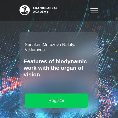
Speaker: Morozova Natalya
Viktorovna
Features of biodynamic
work with the organ of
vision
Register