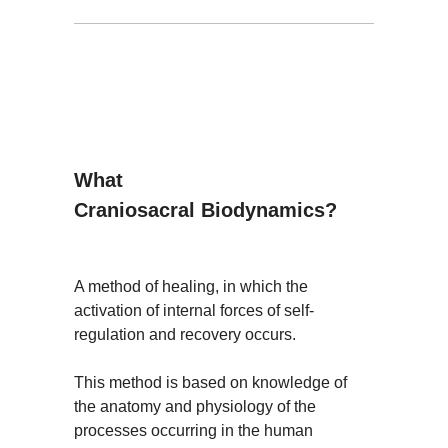
What
Craniosacral Biodynamics?
A method of healing, in which the
activation of internal forces of self-
regulation and recovery occurs.
This method is based on knowledge of
the anatomy and physiology of the
processes occurring in the human