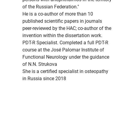
of the Russian Federation."
He is a co-author of more than 10
published scientific papers in journals
peer-reviewed by the HAC; co-author of the
invention within the dissertation work.
PDT-R Specialist. Completed a full PDT-R
course at the José Palomar Institute of
Functional Neurology under the guidance
of N.N. Strukova
She is a certified specialist in osteopathy
in Russia since 2018